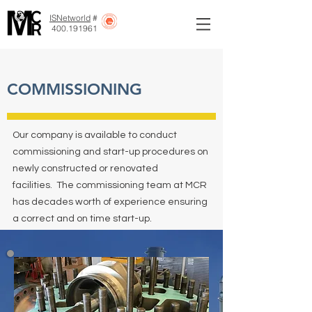
ISNetworld
#
400.191961
COMMISSIONING
Our company is available to conduct
commissioning and start-up procedures on
newly constructed or renovated
facilities. The commissioning team at MCR
has decades worth of experience ensuring
a correct and on time start-up.