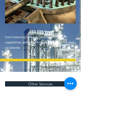
Commissioning falls comfortably within MCR's
capabilities, with experts in every field of the start-
up process.
Other Services
Get a quote!